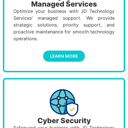
Managed Services
Optimize your business with JD Technology
Services’ managed support. We provide
strategic solutions, priority support, and
proactive maintenance for smooth technology
operations.
LEARN MORE
Cyber Security
Safeguard your business with JD Technology