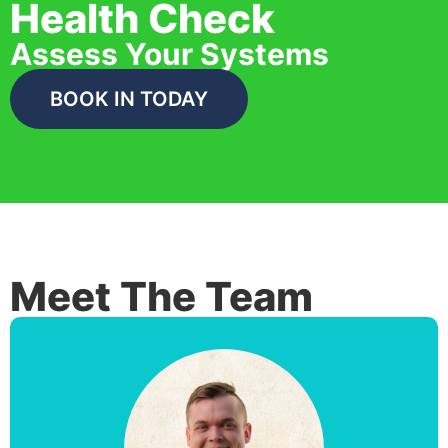
Health Check
Assess Your Systems
BOOK IN TODAY
Meet The Team