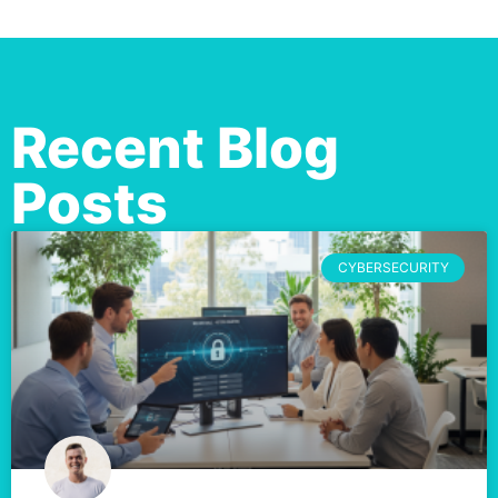
Recent Blog
Posts
CYBERSECURITY