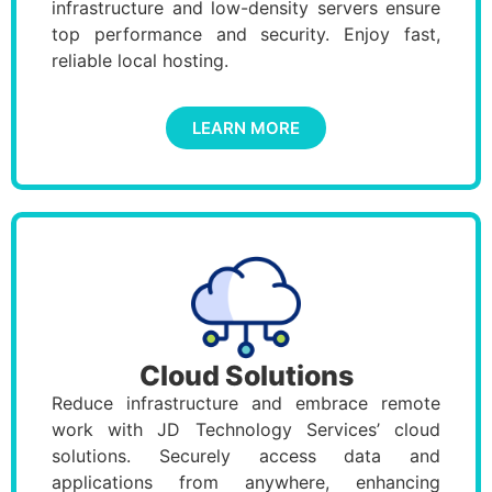
infrastructure and low-density servers ensure
top performance and security. Enjoy fast,
reliable local hosting.
LEARN MORE
Cloud Solutions
Reduce infrastructure and embrace remote
work with JD Technology Services’ cloud
solutions. Securely access data and
applications from anywhere, enhancing