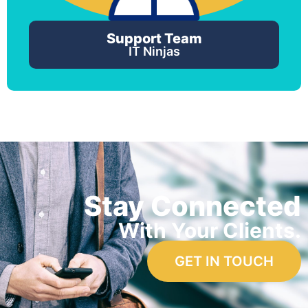
Support Team
IT Ninjas
Stay Connected
With Your Clients.
GET IN TOUCH