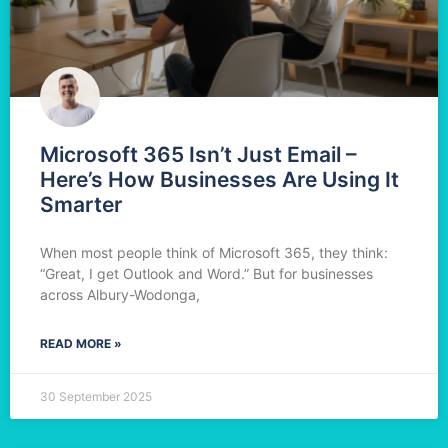
Microsoft 365 Isn’t Just Email –
Here’s How Businesses Are Using It
Smarter
When most people think of Microsoft 365, they think:
“Great, I get Outlook and Word.” But for businesses
across Albury-Wodonga,
READ MORE »
30 September 2025