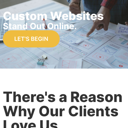
Custom Websites
Stand Out Online.
LET'S BEGIN
There's a Reason
Why Our Clients
Love Us