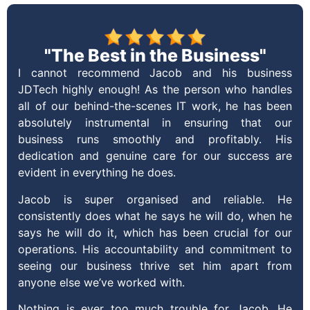
"The Best in the Business"
I cannot recommend Jacob and his business
JDTech highly enough! As the person who handles
all of our behind-the-scenes IT work, he has been
absolutely instrumental in ensuring that our
business runs smoothly and profitably. His
dedication and genuine care for our success are
evident in everything he does.
Jacob is super organised and reliable. He
consistently does what he says he will do, when he
says he will do it, which has been crucial for our
operations. His accountability and commitment to
seeing our business thrive set him apart from
anyone else we’ve worked with.
Nothing is ever too much trouble for Jacob. He