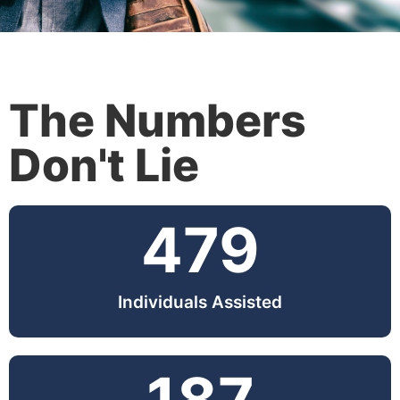
The Numbers
Don't Lie
479
Individuals Assisted