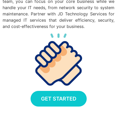
team, you can focus on your core business while we
handle your IT needs, from network security to system
maintenance. Partner with JD Technology Services for
managed IT services that deliver efficiency, security,
and cost-effectiveness for your business.
GET STARTED