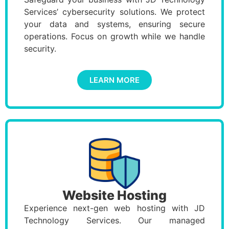
Services’ cybersecurity solutions. We protect
your data and systems, ensuring secure
operations. Focus on growth while we handle
security.
LEARN MORE
Website Hosting
Experience next-gen web hosting with JD
Technology Services. Our managed