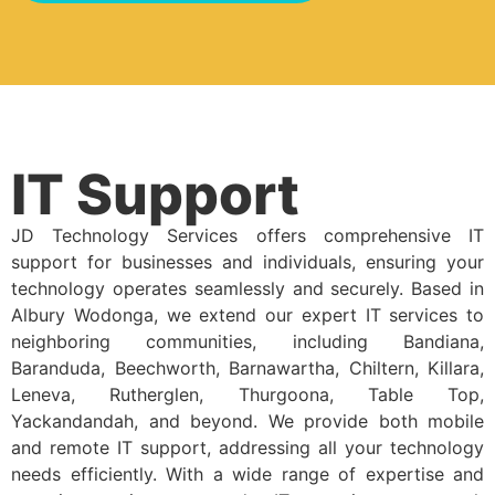
IT Support
JD Technology Services offers comprehensive IT
support for businesses and individuals, ensuring your
technology operates seamlessly and securely. Based in
Albury Wodonga, we extend our expert IT services to
neighboring communities, including Bandiana,
Baranduda, Beechworth, Barnawartha, Chiltern, Killara,
Leneva, Rutherglen, Thurgoona, Table Top,
Yackandandah, and beyond. We provide both mobile
and remote IT support, addressing all your technology
needs efficiently. With a wide range of expertise and