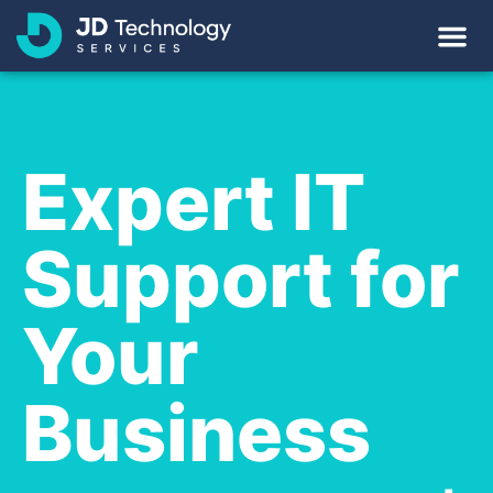
Expert IT
Support for
Your
Business