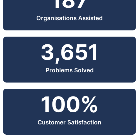
187
Organisations Assisted
3,651
Problems Solved
100
%
Customer Satisfaction