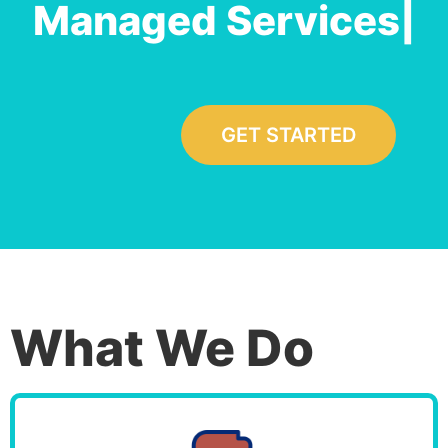
Managed Servi
|
GET STARTED
What We Do