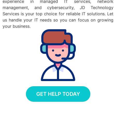
experience in managed IT services, network
management, and cybersecurity, JD Technology
Services is your top choice for reliable IT solutions. Let
us handle your IT needs so you can focus on growing
your business.
GET HELP TODAY