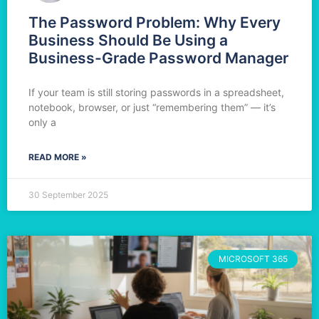
The Password Problem: Why Every
Business Should Be Using a
Business-Grade Password Manager
If your team is still storing passwords in a spreadsheet,
notebook, browser, or just “remembering them” — it’s
only a
READ MORE »
30 September 2025
MICROSOFT 365