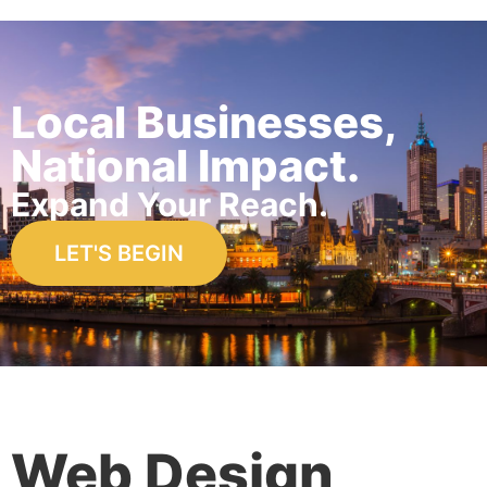
Local Businesses,
National Impact.
Expand Your Reach.
LET'S BEGIN
Web Design