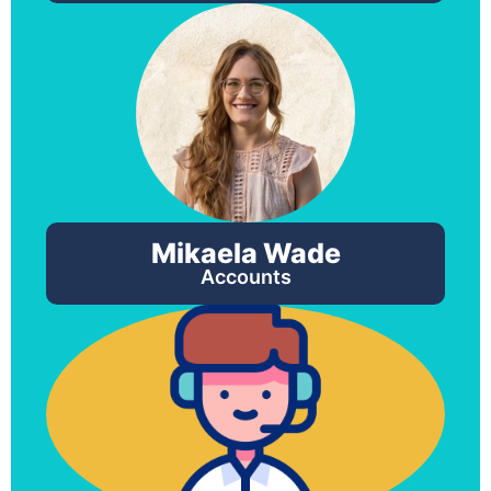
Mikaela Wade
Accounts