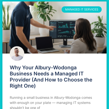
MANAGED IT SERVICES
Why Your Albury-Wodonga
Business Needs a Managed IT
Provider (And How to Choose the
Right One)
Running a small business in Albury-Wodonga comes
with enough on your plate — managing IT systems
shouldn’t be one of