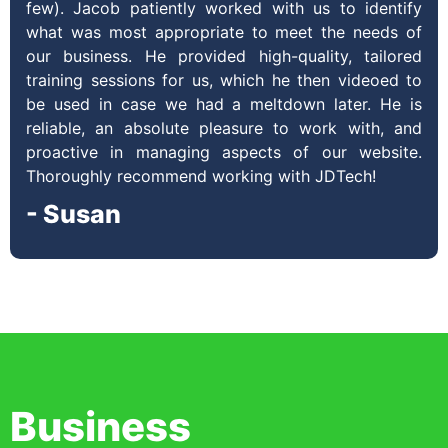
few). Jacob patiently worked with us to identify
what was most appropriate to meet the needs of
our business. He provided high-quality, tailored
training sessions for us, which he then videoed to
be used in case we had a meltdown later. He is
reliable, an absolute pleasure to work with, and
proactive in managing aspects of our website.
Thoroughly recommend working with JDTech!
- Susan
Business