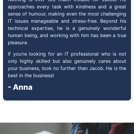
approaches every task with kindness and a great
sense of humour, making even the most challenging
IT issues manageable and stress-free. Beyond his
technical expertise, he is a genuinely wonderful
human being, and working with him has been a true
pleasure.
If you’re looking for an IT professional who is not
only highly skilled but also genuinely cares about
your business, look no further than Jacob. He is the
best in the business!
- Anna