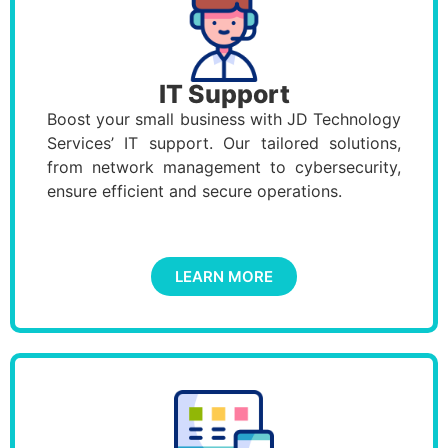
IT Support
Boost your small business with JD Technology
Services’ IT support. Our tailored solutions,
from network management to cybersecurity,
ensure efficient and secure operations.
LEARN MORE