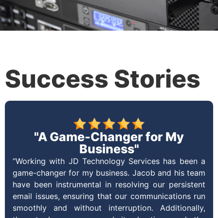
Success Stories
"A Game-Changer for My
Business"
“Working with JD Technology Services has been a
game-changer for my business. Jacob and his team
have been instrumental in resolving our persistent
email issues, ensuring that our communications run
smoothly and without interruption. Additionally,