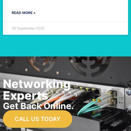
READ MORE »
30 September 2025
Networking
Experts
Get Back Online.
CALL US TODAY