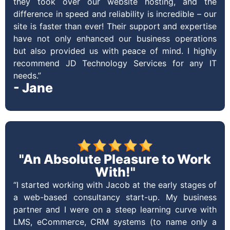
they took over our website hosting, and the
difference in speed and reliability is incredible – our
site is faster than ever! Their support and expertise
have not only enhanced our business operations
but also provided us with peace of mind. I highly
recommend JD Technology Services for any IT
needs.”
- Jane
"An Absolute Pleasure to Work
With!"
“I started working with Jacob at the early stages of
a web-based consultancy start-up. My business
partner and I were on a steep learning curve with
LMS, eCommerce, CRM systems (to name only a