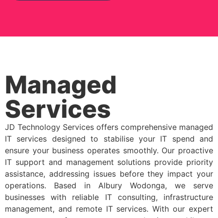
Managed
Services
JD Technology Services offers comprehensive managed
IT services designed to stabilise your IT spend and
ensure your business operates smoothly. Our proactive
IT support and management solutions provide priority
assistance, addressing issues before they impact your
operations. Based in Albury Wodonga, we serve
businesses with reliable IT consulting, infrastructure
management, and remote IT services. With our expert