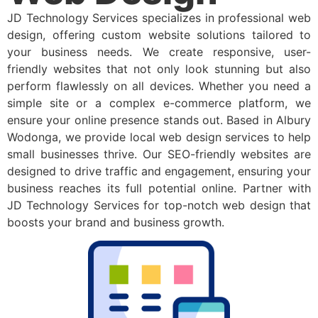
JD Technology Services specializes in professional web
design, offering custom website solutions tailored to
your business needs. We create responsive, user-
friendly websites that not only look stunning but also
perform flawlessly on all devices. Whether you need a
simple site or a complex e-commerce platform, we
ensure your online presence stands out. Based in Albury
Wodonga, we provide local web design services to help
small businesses thrive. Our SEO-friendly websites are
designed to drive traffic and engagement, ensuring your
business reaches its full potential online. Partner with
JD Technology Services for top-notch web design that
boosts your brand and business growth.