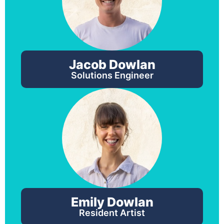
Jacob Dowlan
Solutions Engineer
Emily Dowlan
Resident Artist