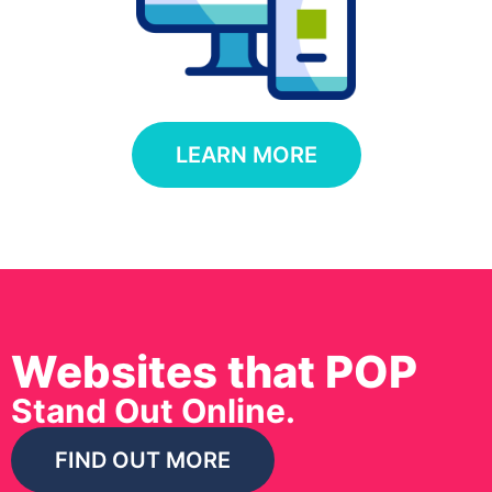
LEARN MORE
Websites that POP
Stand Out Online.
FIND OUT MORE