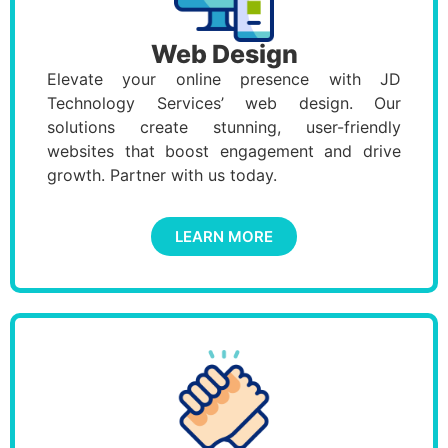
Web Design
Elevate your online presence with JD
Technology Services’ web design. Our
solutions create stunning, user-friendly
websites that boost engagement and drive
growth. Partner with us today.
LEARN MORE