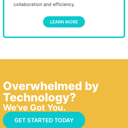
collaboration and efficiency.
LEARN MORE
Overwhelmed by
Technology?
We've Got You.
GET STARTED TODAY